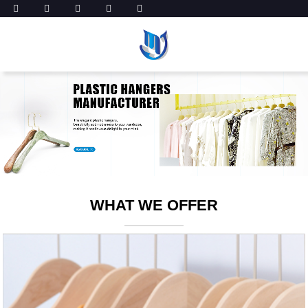
WHAT WE OFFER