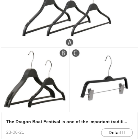
The Dragon Boat Festival is one of the important traditi...
23-06-21
Detail