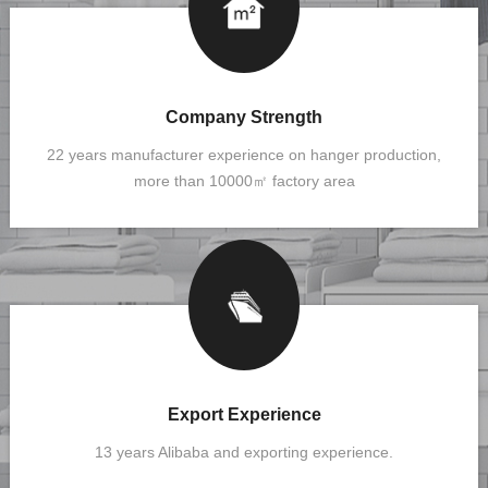
Company Strength
22 years manufacturer experience on hanger production,
more than 10000㎡ factory area
Export Experience
13 years Alibaba and exporting experience.