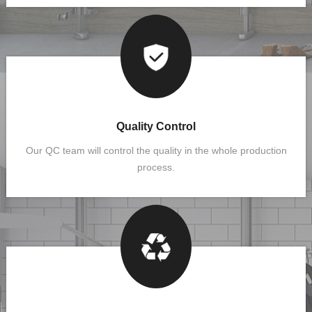
Quality Control
Our QC team will control the quality in the whole production
process.