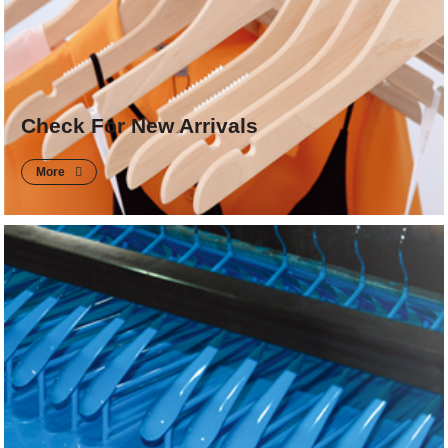
Check For New Arrivals
More