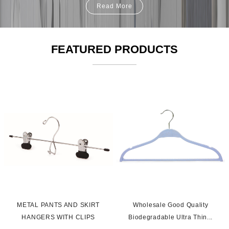
Read More
FEATURED PRODUCTS
s
METAL PANTS AND SKIRT
Wholesale Good Quality
HANGERS WITH CLIPS
Biodegradable Ultra Thin...