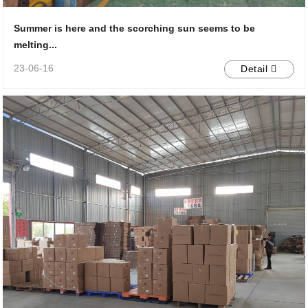
Summer is here and the scorching sun seems to be
melting...
23-06-16
Detail