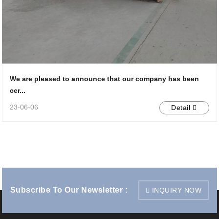
We are pleased to announce that our company has been
cer...
23-06-06
Detail
Subscribe To Our Newsletter :
INQUIRY NOW