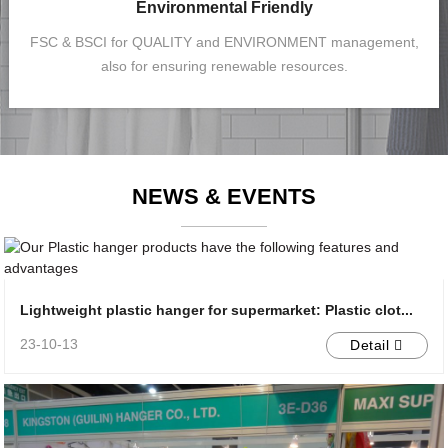
Environmental Friendly
FSC & BSCI for QUALITY and ENVIRONMENT management,
also for ensuring renewable resources.
NEWS & EVENTS
Lightweight plastic hanger for supermarket: Plastic clot...
23-10-13
Detail