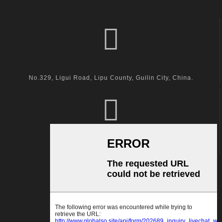
visit us
No.329, Ligui Road, Lipu County, Guilin City, China.
call us
+86-18600164132
Email Us
kingston@hanger-zone.com