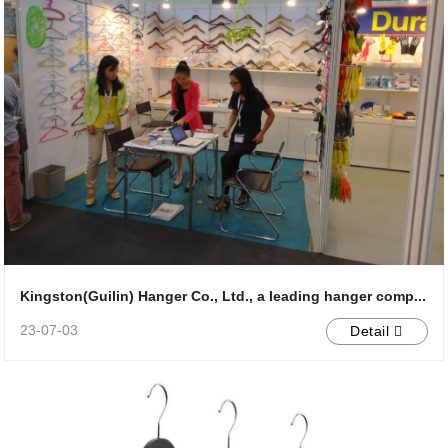
Kingston(Guilin) Hanger Co., Ltd., a leading hanger comp...
23-07-03
Detail