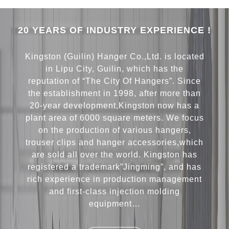
20 YEARS OF INDUSTRY EXPERIENCE !
Kingston (Guilin) Hanger Co.,Ltd. is located
in Lipu City, Guilin, which has the
reputation of “The City Of Hangers”. Since
the establishment in 1998, after more than
20-year development,Kingston now has a
plant area of 6000 square meters. We focus
on the production of various hangers,
trouser clips and hanger accessories,which
are sold all over the world. Kingston has
registered a trademark”Jingming”, and has
rich experience in production management
and first-class injection molding
equipment…