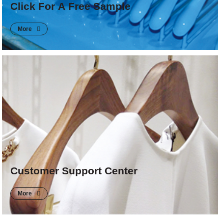
Click For A Free Sample
More
Customer Support Center
More