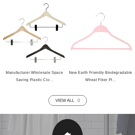
Manufacturer Wholesale Space
New Earth Friendly Biodegradable
Saving Plastic Clo...
Wheat Fiber Pl...
VIEW ALL